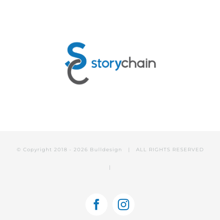
© Copyright 2018 -
2026 Bulldesign | ALL RIGHTS RESERVED
|
Facebook
Instagram