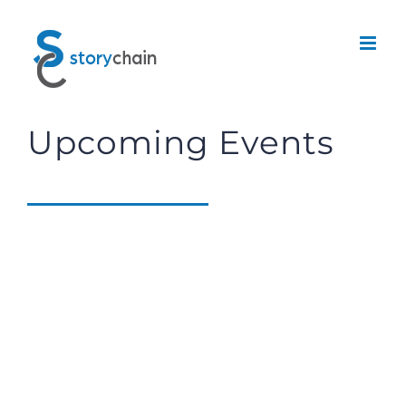
Skip
to
content
Upcoming Events