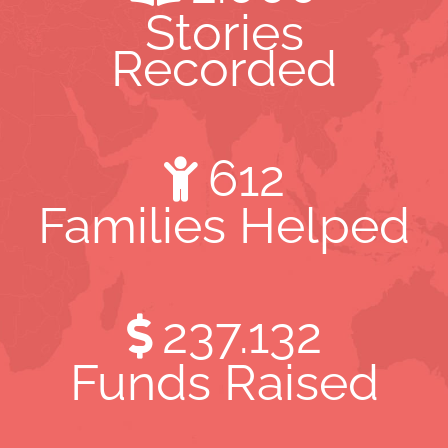
Stories
Recorded
612
Families Helped
237.132
Funds Raised