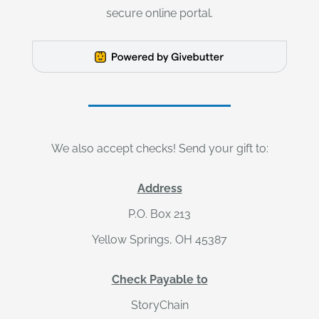
secure online portal.
We also accept checks! Send your gift to:
Address
P.O. Box 213
Yellow Springs, OH 45387
Check Payable to
StoryChain