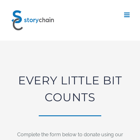
Skip
to
content
EVERY LITTLE BIT
COUNTS
Complete the form below to donate using our