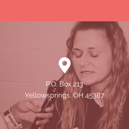
P.O. Box 213
Yellowsprings, OH 45387