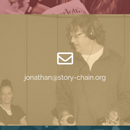
jonathan@story-chain.org