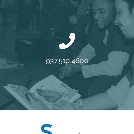
937.510.4600