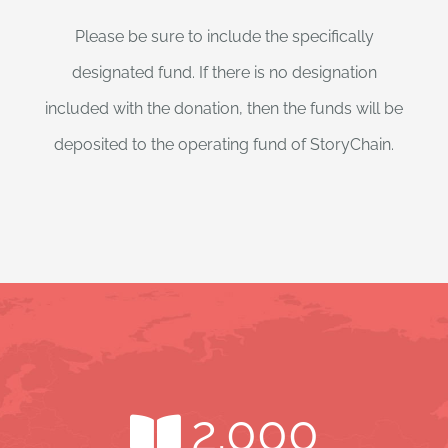
Please be sure to include the specifically
designated fund. If there is no designation
included with the donation, then the funds will be
deposited to the operating fund of StoryChain.
2.000